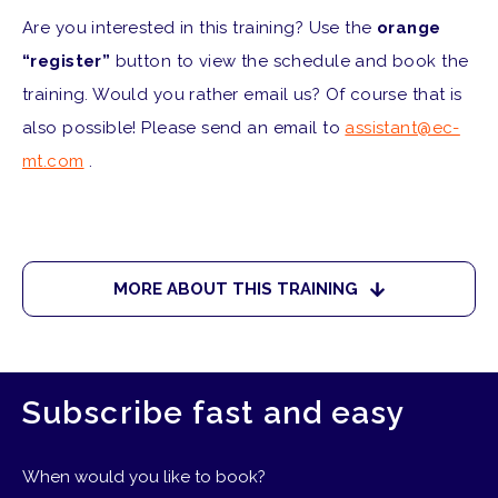
Are you interested in this training? Use the
orange
“register”
button to view the schedule and book the
training. Would you rather email us? Of course that is
also possible! Please send an email to
assistant@ec-
mt.com
.
MORE ABOUT THIS TRAINING
Subscribe fast and easy
When would you like to book?