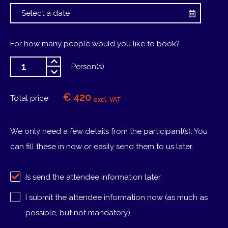
For how many people would you like to book?
Person(s)
€ 420
Total price
excl. VAT
We only need a few details from the participant(s). You
can fill these in now or easily send them to us later.
Is send the attendee information later
I submit the attendee information now (as much as
possible, but not mandatory)