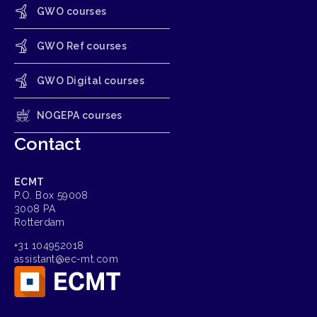
GWO courses
GWO Ref courses
GWO Digital courses
NOGEPA courses
Contact
ECMT
P.O. Box 59008
3008 PA
Rotterdam
+31 104952018
assistant@ec-mt.com