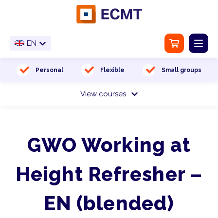
EN
NL
EN
Home
Personal
Flexible
Small groups
View courses
Training location
Medical examination
GWO Working at
About us
Height Refresher –
Contact
EN (blended)