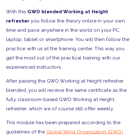
With this
GWO blended Working at Height
refresher
you follow the theory online in your own
time and pace anywhere in the world on your PC,
laptop, tablet or smartphone. You will then follow the
practice with us at the training center. This way you
get the most out of the practical training with our
experienced instructors.
After passing the GWO Working at Height refresher
blended, you will receive the same certificate as the
fully classroom-based GWO Working at Height
refresher, which we of course still offer weekly.
This module has been prepared according to the
guidelines of the
Global Wind Organization (GWO)
.