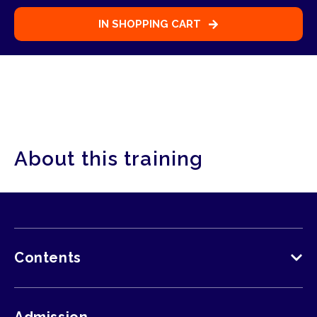
Select participant
Participant
1
IN SHOPPING CART
Participant
1
About this training
Contents
The following is discussed in accordance with
the GWO guidelines: