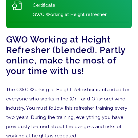
Certificate
GWO Working at Height refresher
GWO Working at Height
Refresher (blended). Partly
online, make the most of
your time with us!
The GWO Working at Height Refresher is intended for
everyone who works in the (On- and Offshore) wind
industry. You must follow this refresher training every
two years. During the training, everything you have
previously learned about the dangers and risks of
working at heights is repeated.