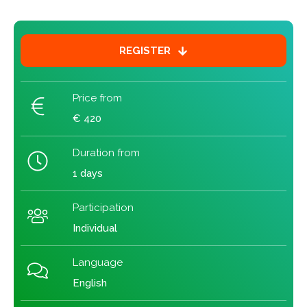
REGISTER
Price from
€ 420
Duration from
1 days
Participation
Individual
Language
English